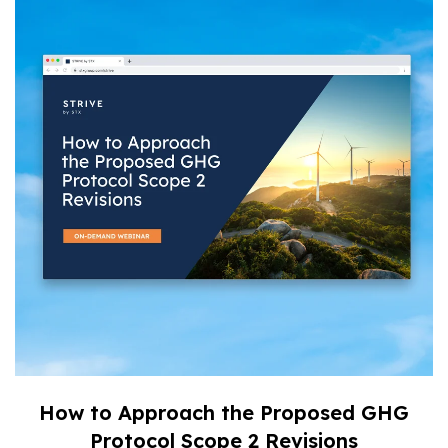
How to Approach the Proposed GHG
Protocol Scope 2 Revisions