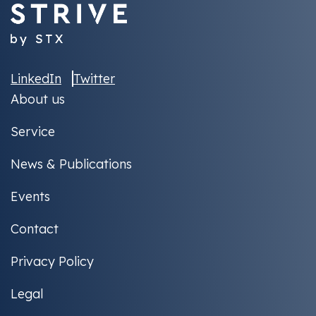
LinkedIn
Twitter
About us
Service
News & Publications
Events
Contact
Privacy Policy
Legal