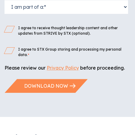
I agree to receive thought leadership content and other
updates from STRIVE by STX (optional).
I agree to STX Group storing and processing my personal
data.
*
Please review our
Privacy Policy
before proceeding.