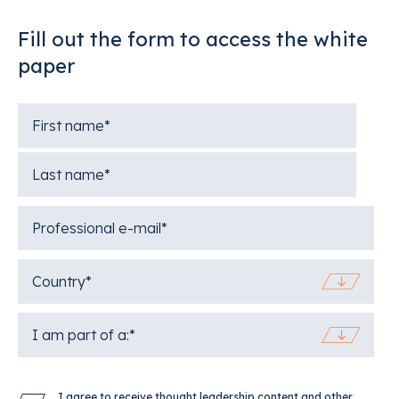
Fill out the form to access the white
paper
I agree to receive thought leadership content and other