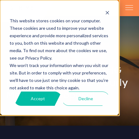
This website stores cookies on your computer.
These cookies are used to improve your website
experience and provide more personalized services
to you, both on this website and through other
Home
Publications
media. To find out more about the cookies we use,
see our Privacy Policy.
We won't track your information when you visit our
Understanding the GHG
site. But in order to comply with your preferences,
Protocol’s Scope 2 Hourly
we'll have to use just one tiny cookie so that you're
not asked to make this choice again.
Matching Proposal
Accept
Decline