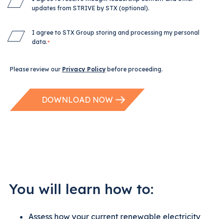
updates from STRIVE by STX (optional).
I agree to STX Group storing and processing my personal
data.
*
Please review our
Privacy Policy
before proceeding.
You will learn how to:
Assess how your current renewable electricity