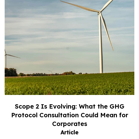
Scope 2 Is Evolving: What the GHG
Protocol Consultation Could Mean for
Corporates
Article