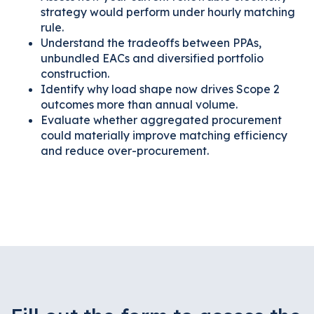
strategy would perform under hourly matching
rule.
Understand the tradeoffs between PPAs,
unbundled EACs and diversified portfolio
construction.
Identify why load shape now drives Scope 2
outcomes more than annual volume.
Evaluate whether aggregated procurement
could materially improve matching efficiency
and reduce over-procurement.