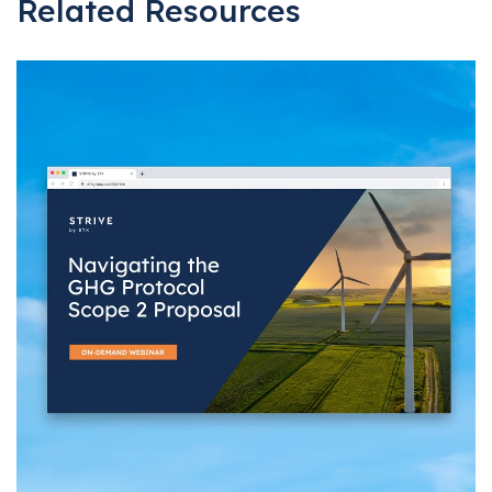
Related Resources