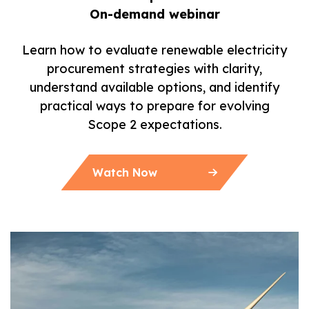
On-demand webinar
Learn how to evaluate renewable electricity
procurement strategies with clarity,
understand available options, and identify
practical ways to prepare for evolving
Scope 2 expectations.
Watch Now