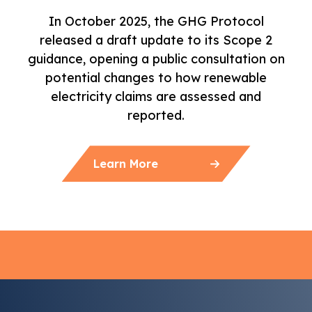
In October 2025, the GHG Protocol
released a draft update to its Scope 2
guidance, opening a public consultation on
potential changes to how renewable
electricity claims are assessed and
reported.
Learn More