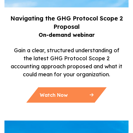
Navigating the GHG Protocol Scope 2
Proposal
On-demand webinar
Gain a clear, structured understanding of
the latest GHG Protocol Scope 2
accounting approach proposed and what it
could mean for your organization.
Watch Now