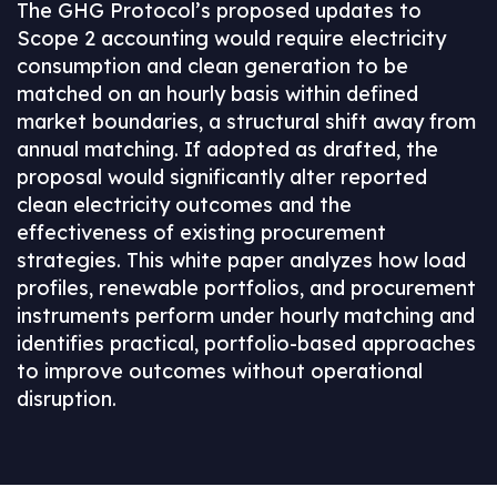
The GHG Protocol’s proposed updates to
Scope 2 accounting would require electricity
consumption and clean generation to be
matched on an hourly basis within defined
market boundaries, a structural shift away from
annual matching. If adopted as drafted, the
proposal would significantly alter reported
clean electricity outcomes and the
effectiveness of existing procurement
strategies. This white paper analyzes how load
profiles, renewable portfolios, and procurement
instruments perform under hourly matching and
identifies practical, portfolio‑based approaches
to improve outcomes without operational
disruption.