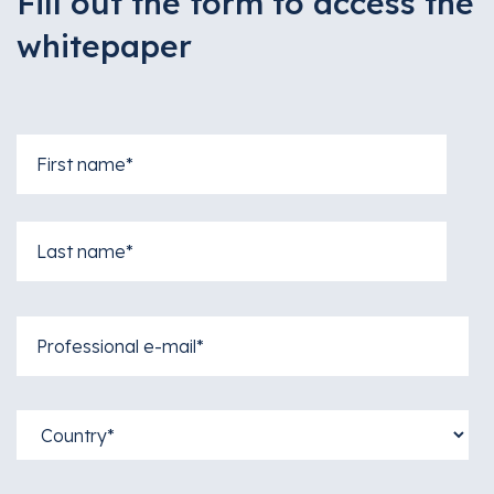
Fill out the form to access the
whitepaper