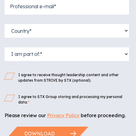
I agree to receive thought leadership content and other
updates from STRIVE by STX (optional).
I agree to STX Group storing and processing my personal
data.
*
Please review our
Privacy Policy
before proceeding.