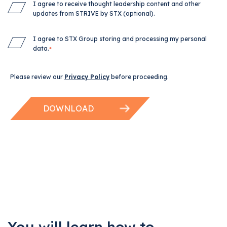
I agree to receive thought leadership content and other
updates from STRIVE by STX (optional).
I agree to STX Group storing and processing my personal
data.
*
Please review our
Privacy Policy
before proceeding.
You will learn how to