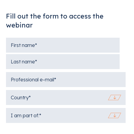
Fill out the form to access the
webinar