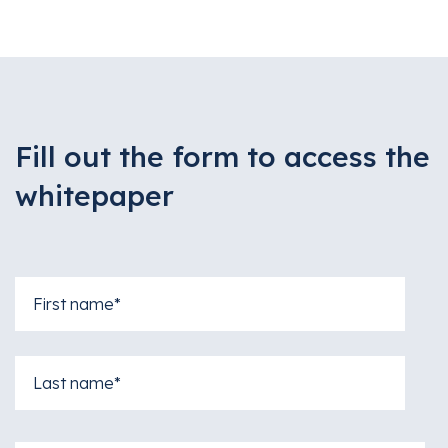
Fill out the form to access the
whitepaper