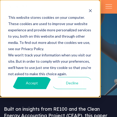
This website stores cookies on your computer.
These cookies are used to improve your website
experience and provide more personalized services
to you, both on this website and through other
Home
Publications
media. To find out more about the cookies we use,
see our Privacy Policy.
We won't track your information when you visit our
Renewable Electricity:
site. But in order to comply with your preferences,
Impactful Procurement
we'll have to use just one tiny cookie so that you're
not asked to make this choice again.
Accept
Decline
Built on insights from RE100 and the Clean
Energy Accounting Project (CEAP), this paper