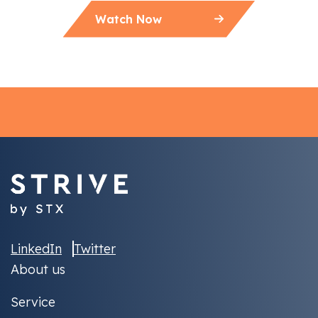
Watch Now
LinkedIn
Twitter
About us
Service