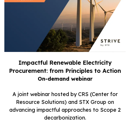
Impactful Renewable Electricity
Procurement: from Principles to Action
On-demand webinar
A joint webinar hosted by CRS (Center for
Resource Solutions) and STX Group on
advancing impactful approaches to Scope 2
decarbonization.