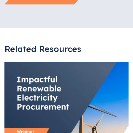
Related Resources