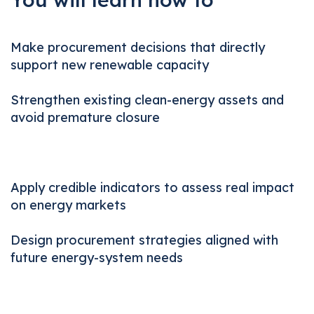
Make procurement decisions that directly
support new renewable capacity
Strengthen existing clean-energy assets and
avoid premature closure
Apply credible indicators to assess real impact
on energy markets
Design procurement strategies aligned with
future energy-system needs