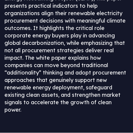
presents practical indicators to help
organizations align their renewable electricity
procurement decisions with meaningful climate
outcomes. It highlights the critical role
corporate energy buyers play in advancing
global decarbonization, while emphasizing that
not all procurement strategies deliver real
impact. The white paper explains how
companies can move beyond traditional
“additionality” thinking and adopt procurement
approaches that genuinely support new
renewable energy deployment, safeguard
existing clean assets, and strengthen market
signals to accelerate the growth of clean
power.