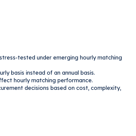
stress-tested under emerging hourly matching
ly basis instead of an annual basis.
ffect hourly matching performance.
curement decisions based on cost, complexity,