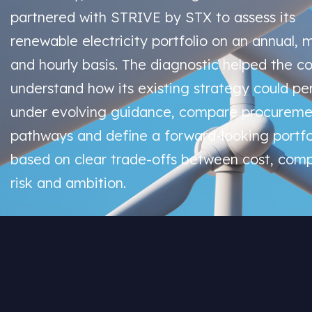
partnered with STRIVE by STX to assess its
renewable electricity portfolio on an annual, 
and hourly basis. The diagnostic helped the 
understand how its existing strategy could pe
under evolving guidance, compare procureme
pathways and define a forward-looking portfo
based on clear trade-offs between cost, comp
risk and ambition.