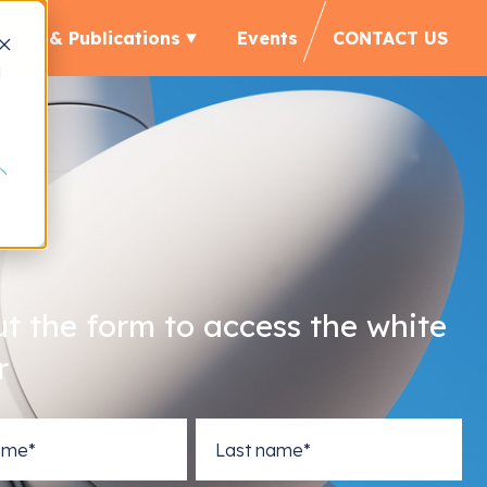
News & Publications
Events
CONTACT US
d
out the form to access the white
r