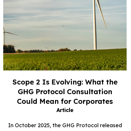
Scope 2 Is Evolving: What the
GHG Protocol Consultation
Could Mean for Corporates
Article
In October 2025, the GHG Protocol released