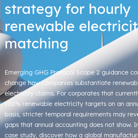
strategy for hourly
renewable electrici
matching
Emerging GHG Protocol Scope 2 guidance co
change how companies substantiate renewab
electricity claims. For corporates that current
100% renewable electricity targets on an ann
basis, stricter temporal requirements may rev
gaps that annual accounting does not show. In
case study, discover how a global manufactur