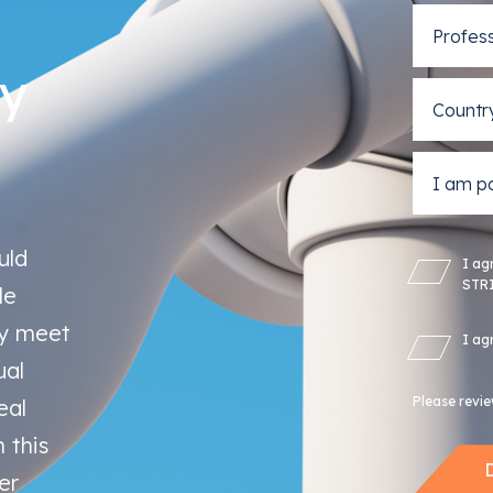
ty
uld
I ag
STRI
le
ly meet
I ag
ual
Please revi
eal
 this
er