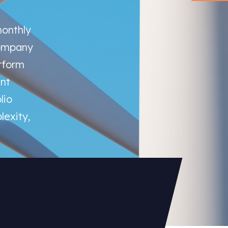
monthly
company
rform
nt
lio
lexity,