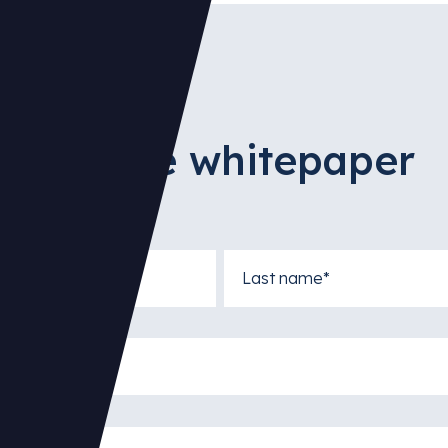
access the whitepaper