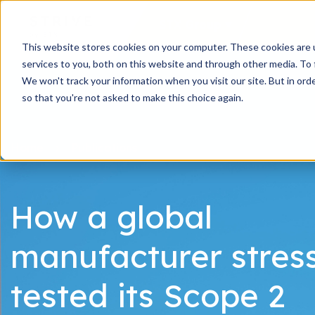
STX Group
This website stores cookies on your computer. These cookies are 
services to you, both on this website and through other media. To 
We won't track your information when you visit our site. But in orde
so that you're not asked to make this choice again.
Home
Publications
How a global
manufacturer stres
tested its Scope 2