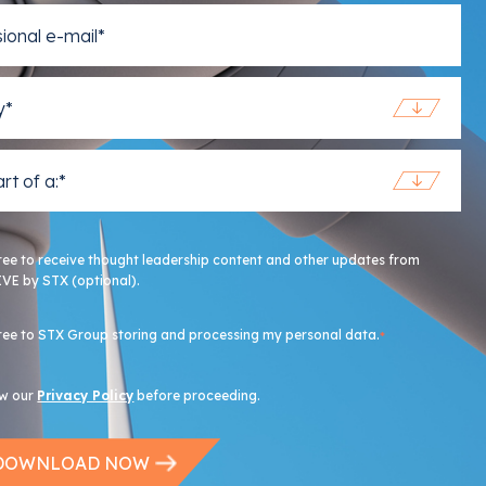
ree to receive thought leadership content and other updates from
VE by STX (optional).
ree to STX Group storing and processing my personal data.
*
ew our
Privacy Policy
before proceeding.