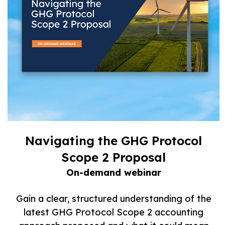
Navigating the GHG Protocol
Scope 2 Proposal
On-demand webinar
Gain a clear, structured understanding of the
latest GHG Protocol Scope 2 accounting