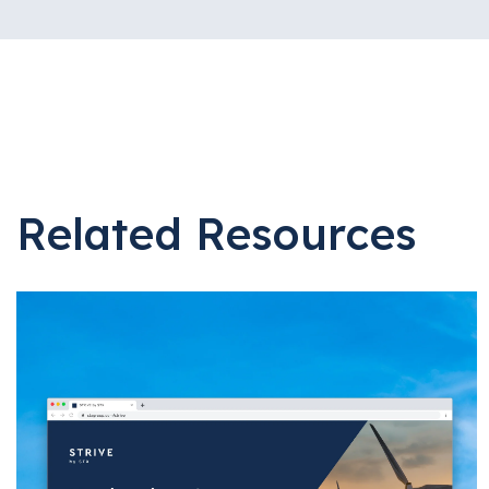
Related Resources