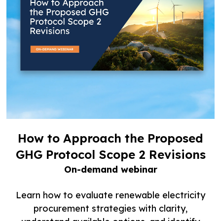
How to Approach the Proposed
GHG Protocol Scope 2 Revisions
On-demand webinar
Learn how to evaluate renewable electricity
procurement strategies with clarity,