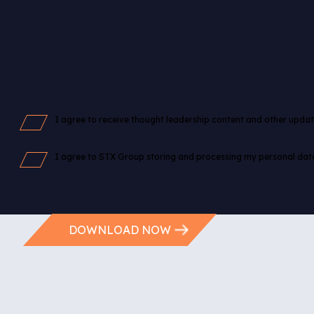
I agree to receive thought leadership content and other upda
I agree to STX Group storing and processing my personal dat
Please review our
Privacy Policy
before proceeding.