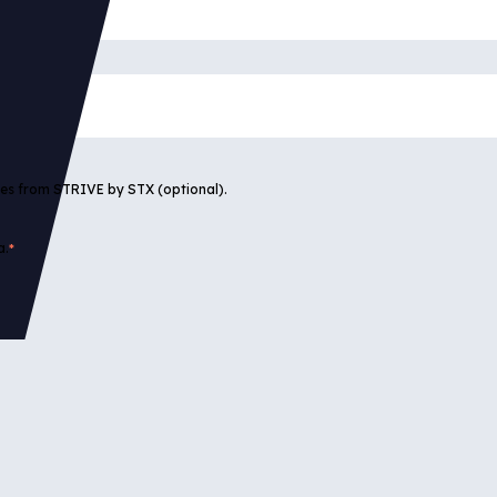
tes from STRIVE by STX (optional).
a.
*