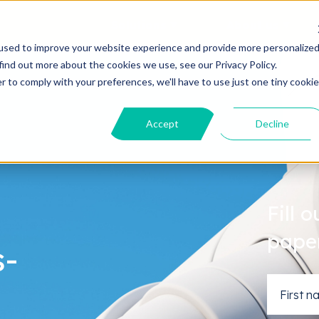
Solutions
About us
used to improve your website experience and provide more personalize
find out more about the cookies we use, see our Privacy Policy.
r to comply with your preferences, we'll have to use just one tiny cookie
Accept
Decline
Fill 
pape
s-