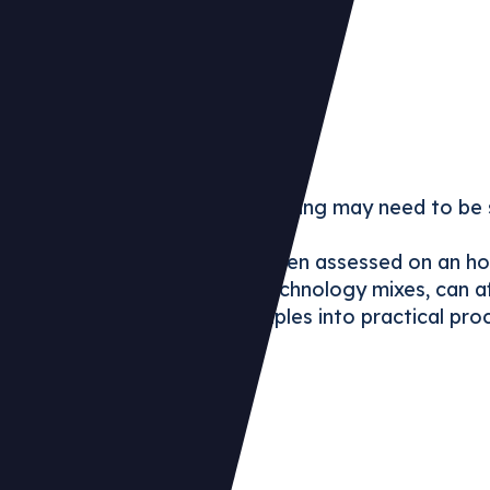
:
y claims based on annual matching may need to be 
electricity claim changed when assessed on an hour
, including EACs, PPAs and technology mixes, can a
e evolving accounting principles into practical pro